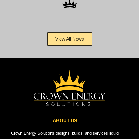
View All News
ABOUT US
Crown Energy Solutions designs, builds, and services liquid