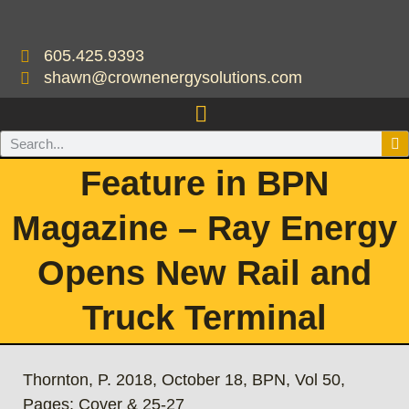
605.425.9393
shawn@crownenergysolutions.com
Feature in BPN
Magazine – Ray Energy
Opens New Rail and
Truck Terminal
Thornton, P. 2018, October 18, BPN, Vol 50,
Pages: Cover & 25-27