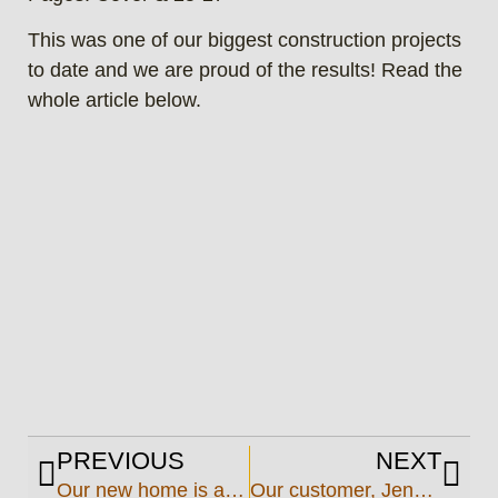
This was one of our biggest construction projects
to date and we are proud of the results! Read the
whole article below.
PREVIOUS
NEXT
Our new home is almost complete!
Our customer, Jennings Oil & Propane takes the brave leap into the propane market and we built their plant!