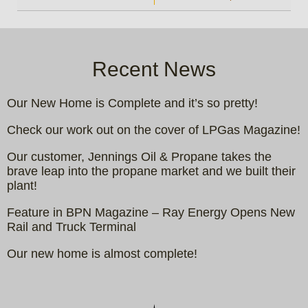
Recent News
Our New Home is Complete and it’s so pretty!
Check our work out on the cover of LPGas Magazine!
Our customer, Jennings Oil & Propane takes the
brave leap into the propane market and we built their
plant!
Feature in BPN Magazine – Ray Energy Opens New
Rail and Truck Terminal
Our new home is almost complete!